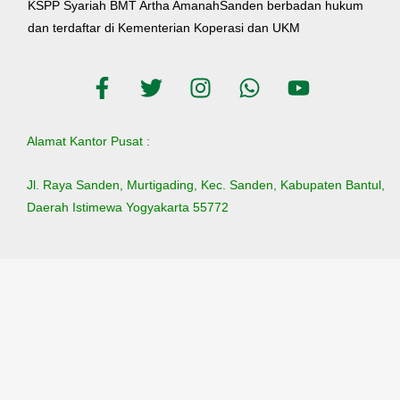
KSPP Syariah BMT Artha AmanahSanden berbadan hukum
dan terdaftar di Kementerian Koperasi dan UKM
Alamat Kantor Pusat :
Jl. Raya Sanden, Murtigading, Kec. Sanden, Kabupaten Bantul,
Daerah Istimewa Yogyakarta 55772