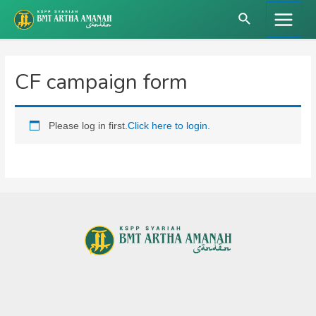
Skip
Search
to
Main
content
Menu
CF campaign form
Please log in first.
Click here to login.